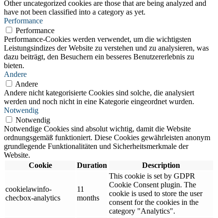
Other uncategorized cookies are those that are being analyzed and
have not been classified into a category as yet.
Performance
Performance
Performance-Cookies werden verwendet, um die wichtigsten
Leistungsindizes der Website zu verstehen und zu analysieren, was
dazu beiträgt, den Besuchern ein besseres Benutzererlebnis zu
bieten.
Andere
Andere
Andere nicht kategorisierte Cookies sind solche, die analysiert
werden und noch nicht in eine Kategorie eingeordnet wurden.
Notwendig
Notwendig
Notwendige Cookies sind absolut wichtig, damit die Website
ordnungsgemäß funktioniert. Diese Cookies gewährleisten anonym
grundlegende Funktionalitäten und Sicherheitsmerkmale der
Website.
Cookie
Duration
Description
This cookie is set by GDPR
Cookie Consent plugin. The
cookielawinfo-
11
cookie is used to store the user
checbox-analytics
months
consent for the cookies in the
category "Analytics".