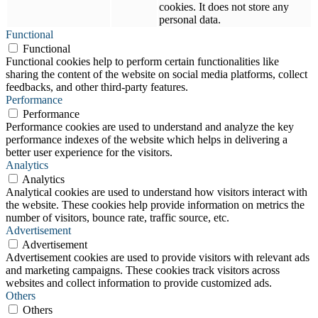
cookies. It does not store any
personal data.
Functional
Functional
Functional cookies help to perform certain functionalities like
sharing the content of the website on social media platforms, collect
feedbacks, and other third-party features.
Performance
Performance
Performance cookies are used to understand and analyze the key
performance indexes of the website which helps in delivering a
better user experience for the visitors.
Analytics
Analytics
Analytical cookies are used to understand how visitors interact with
the website. These cookies help provide information on metrics the
number of visitors, bounce rate, traffic source, etc.
Advertisement
Advertisement
Advertisement cookies are used to provide visitors with relevant ads
and marketing campaigns. These cookies track visitors across
websites and collect information to provide customized ads.
Others
Others