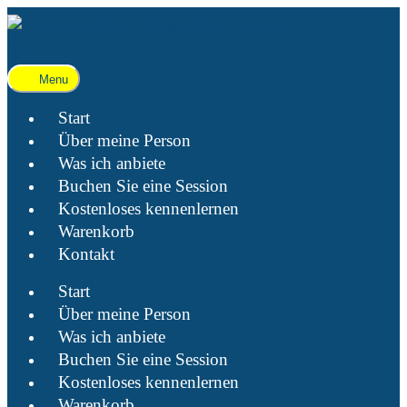
Menu
Start
Über meine Person
Was ich anbiete
Buchen Sie eine Session
Kostenloses kennenlernen
Warenkorb
Kontakt
Start
Über meine Person
Was ich anbiete
Buchen Sie eine Session
Kostenloses kennenlernen
Warenkorb