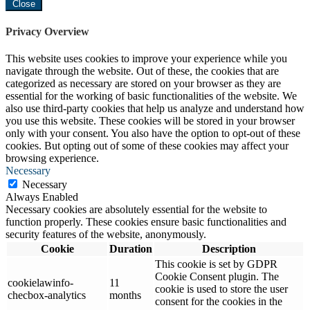
Close
Privacy Overview
This website uses cookies to improve your experience while you
navigate through the website. Out of these, the cookies that are
categorized as necessary are stored on your browser as they are
essential for the working of basic functionalities of the website. We
also use third-party cookies that help us analyze and understand how
you use this website. These cookies will be stored in your browser
only with your consent. You also have the option to opt-out of these
cookies. But opting out of some of these cookies may affect your
browsing experience.
Necessary
Necessary
Always Enabled
Necessary cookies are absolutely essential for the website to
function properly. These cookies ensure basic functionalities and
security features of the website, anonymously.
Cookie
Duration
Description
This cookie is set by GDPR
Cookie Consent plugin. The
cookielawinfo-
11
cookie is used to store the user
checbox-analytics
months
consent for the cookies in the