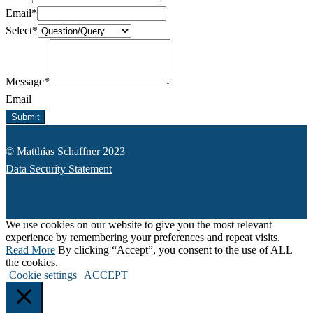
Email
*
Select
*
Message
*
Email
Submit
© Matthias Schaffner 2023
Data Security Statement
We use cookies on our website to give you the most relevant
experience by remembering your preferences and repeat visits.
Read More
By clicking “Accept”, you consent to the use of ALL
the cookies.
Cookie settings
ACCEPT