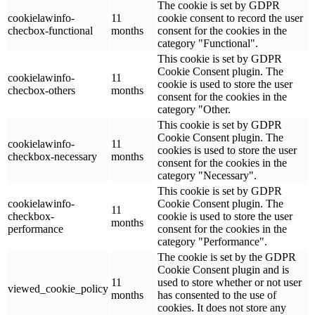
The cookie is set by GDPR
cookielawinfo-
11
cookie consent to record the user
checbox-functional
months
consent for the cookies in the
category "Functional".
This cookie is set by GDPR
Cookie Consent plugin. The
cookielawinfo-
11
cookie is used to store the user
checbox-others
months
consent for the cookies in the
category "Other.
This cookie is set by GDPR
Cookie Consent plugin. The
cookielawinfo-
11
cookies is used to store the user
checkbox-necessary
months
consent for the cookies in the
category "Necessary".
This cookie is set by GDPR
cookielawinfo-
Cookie Consent plugin. The
11
checkbox-
cookie is used to store the user
months
performance
consent for the cookies in the
category "Performance".
The cookie is set by the GDPR
Cookie Consent plugin and is
11
used to store whether or not user
viewed_cookie_policy
months
has consented to the use of
cookies. It does not store any