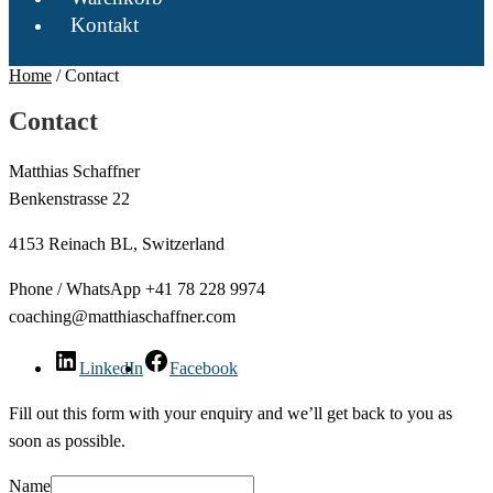
Kontakt
Home
/
Contact
Contact
Matthias Schaffner
Benkenstrasse 22
4153 Reinach BL, Switzerland
Phone / WhatsApp +41 78 228 9974
coaching@matthiaschaffner.com
LinkedIn
Facebook
Fill out this form with your enquiry and we’ll get back to you as
soon as possible.
Name