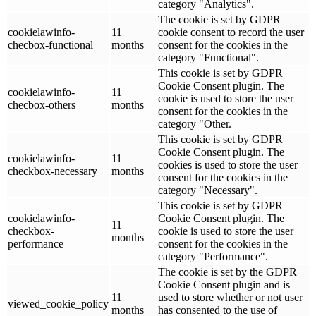
category "Analytics".
The cookie is set by GDPR
cookielawinfo-
11
cookie consent to record the user
checbox-functional
months
consent for the cookies in the
category "Functional".
This cookie is set by GDPR
Cookie Consent plugin. The
cookielawinfo-
11
cookie is used to store the user
checbox-others
months
consent for the cookies in the
category "Other.
This cookie is set by GDPR
Cookie Consent plugin. The
cookielawinfo-
11
cookies is used to store the user
checkbox-necessary
months
consent for the cookies in the
category "Necessary".
This cookie is set by GDPR
cookielawinfo-
Cookie Consent plugin. The
11
checkbox-
cookie is used to store the user
months
performance
consent for the cookies in the
category "Performance".
The cookie is set by the GDPR
Cookie Consent plugin and is
11
used to store whether or not user
viewed_cookie_policy
months
has consented to the use of