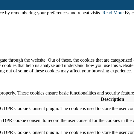
ce by remembering your preferences and repeat visits.
Read More
By cl
e through the website. Out of these, the cookies that are categorized a
rty cookies that help us analyze and understand how you use this websit
ting out of some of these cookies may affect your browsing experience.
 properly. These cookies ensure basic functionalities and security featu
Description
y GDPR Cookie Consent plugin. The cookie is used to store the user cons
 GDPR cookie consent to record the user consent for the cookies in the 
y GDPR Cookie Consent plugin. The cookie is used to store the user cons