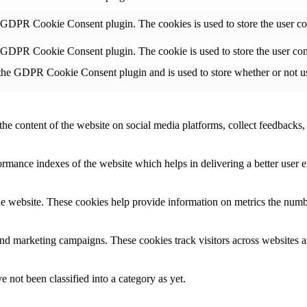
y GDPR Cookie Consent plugin. The cookies is used to store the user co
y GDPR Cookie Consent plugin. The cookie is used to store the user con
 the GDPR Cookie Consent plugin and is used to store whether or not use
the content of the website on social media platforms, collect feedbacks, 
mance indexes of the website which helps in delivering a better user ex
e website. These cookies help provide information on metrics the number 
and marketing campaigns. These cookies track visitors across websites a
 not been classified into a category as yet.