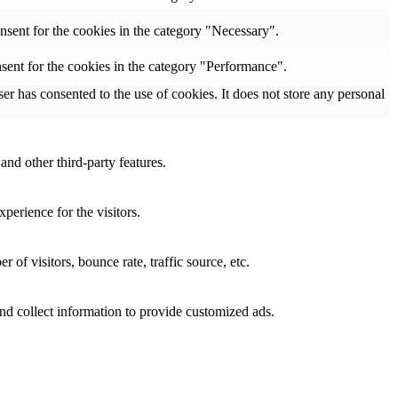
nsent for the cookies in the category "Necessary".
sent for the cookies in the category "Performance".
r has consented to the use of cookies. It does not store any personal
and other third-party features.
perience for the visitors.
of visitors, bounce rate, traffic source, etc.
nd collect information to provide customized ads.