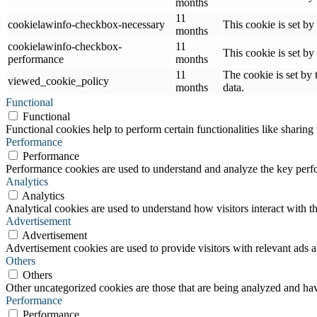
months
11
cookielawinfo-checkbox-necessary
This cookie is set b
months
cookielawinfo-checkbox-
11
This cookie is set b
performance
months
11
The cookie is set by
viewed_cookie_policy
months
data.
Functional
Functional
Functional cookies help to perform certain functionalities like sharing 
Performance
Performance
Performance cookies are used to understand and analyze the key perfor
Analytics
Analytics
Analytical cookies are used to understand how visitors interact with th
Advertisement
Advertisement
Advertisement cookies are used to provide visitors with relevant ads 
Others
Others
Other uncategorized cookies are those that are being analyzed and have
Performance
Performance