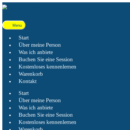
Menu
Start
Über meine Person
Was ich anbiete
Buchen Sie eine Session
Kostenloses kennenlernen
Warenkorb
Kontakt
Start
Über meine Person
Was ich anbiete
Buchen Sie eine Session
Kostenloses kennenlernen
Warenkorb