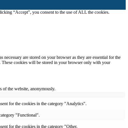
icking “Accept”, you consent to the use of ALL the cookies.
s necessary are stored on your browser as they are essential for the
e. These cookies will be stored in your browser only with your
res of the website, anonymously.
ent for the cookies in the category "Analytics".
category "Functional".
ent for the cookies in the category "Other.