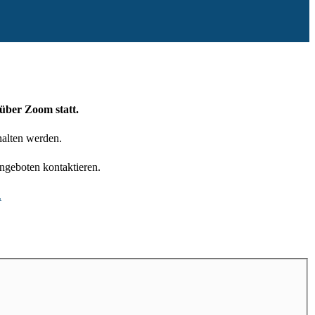
über Zoom statt.
halten werden.
ngeboten kontaktieren.
.