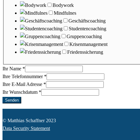
Bodywork
Mindfulnes
Geschäftscoaching
Studentencoaching
Gruppencoaching
Krisenmanagement
Friedenssicherung
Ihr Name
*
Ihre Telefonnummer
*
Ihre E-Mail Adresse
*
Ihr Wunschdatum
*
Senden
© Matthias Schaffner 2023
Data Security Statement