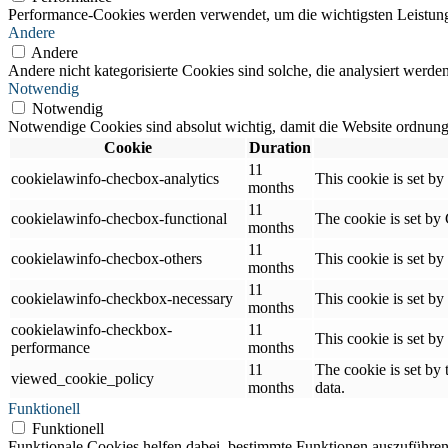
Performance-Cookies werden verwendet, um die wichtigsten Leistungsi
Andere
Andere
Andere nicht kategorisierte Cookies sind solche, die analysiert werd
Notwendig
Notwendig
Notwendige Cookies sind absolut wichtig, damit die Website ordnung
Cookie
Duration
11
cookielawinfo-checbox-analytics
This cookie is set b
months
11
cookielawinfo-checbox-functional
The cookie is set by
months
11
cookielawinfo-checbox-others
This cookie is set b
months
11
cookielawinfo-checkbox-necessary
This cookie is set b
months
cookielawinfo-checkbox-
11
This cookie is set b
performance
months
11
The cookie is set by
viewed_cookie_policy
months
data.
Funktionell
Funktionell
Funktionale Cookies helfen dabei, bestimmte Funktionen auszuführen