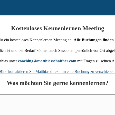
Kostenloses Kennenlernen Meeting
für ein kostenloses Kennenlernen Meeting an.
Alle Buchungen finden 
ch ist und bei Bedarf können auch Sessionen persönlich vor Ort abge
thias unter
coaching@matthiasschaffner.com
mit Fragen zu seinen A
Bitte kontaktieren Sie Matthias direkt um eine Buchung zu verschieben
Was möchten Sie gerne kennenlernen?