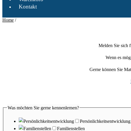
Kontakt
Home
/
Melden Sie sich 
Wenn es mögli
Gerne können Sie Mat
Was möchten Sie gerne kennenlernen?
Persönlichkeitsentwicklung
Familienstellen