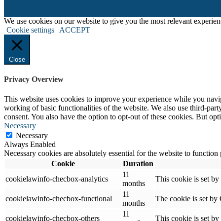
We use cookies on our website to give you the most relevant experien
Cookie settings
ACCEPT
Close
Privacy Overview
This website uses cookies to improve your experience while you navigat
working of basic functionalities of the website. We also use third-pa
consent. You also have the option to opt-out of these cookies. But op
Necessary
Necessary
Always Enabled
Necessary cookies are absolutely essential for the website to function
Cookie
Duration
11
cookielawinfo-checbox-analytics
This cookie is set b
months
11
cookielawinfo-checbox-functional
The cookie is set by
months
11
cookielawinfo-checbox-others
This cookie is set b