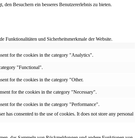
, den Besuchern ein besseres Benutzererlebnis zu bieten.
e Funktionalitäten und Sicherheitsmerkmale der Website.
ent for the cookies in the category "Analytics".
category "Functional".
ent for the cookies in the category "Other.
nsent for the cookies in the category "Necessary".
sent for the cookies in the category "Performance".
r has consented to the use of cookies. It does not store any personal
ttformen, das Sammeln von Rückmeldungen und andere Funktionen von