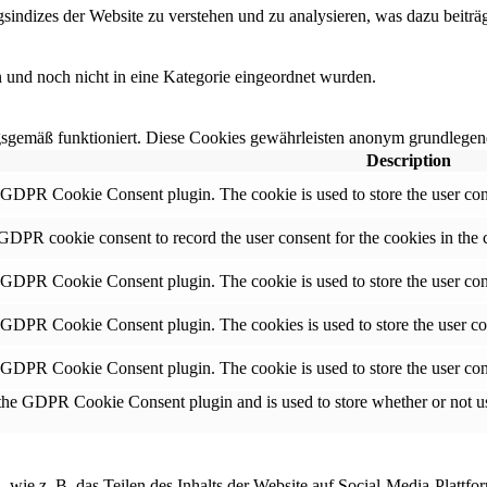
ndizes der Website zu verstehen und zu analysieren, was dazu beiträgt
en und noch nicht in eine Kategorie eingeordnet wurden.
sgemäß funktioniert. Diese Cookies gewährleisten anonym grundlegend
Description
y GDPR Cookie Consent plugin. The cookie is used to store the user cons
 GDPR cookie consent to record the user consent for the cookies in the 
y GDPR Cookie Consent plugin. The cookie is used to store the user cons
y GDPR Cookie Consent plugin. The cookies is used to store the user co
y GDPR Cookie Consent plugin. The cookie is used to store the user con
 the GDPR Cookie Consent plugin and is used to store whether or not use
, wie z. B. das Teilen des Inhalts der Website auf Social-Media-Pla