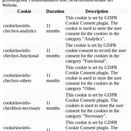
Website.
Cookie
Duration
Description
This cookie is set by GDPR
Cookie Consent plugin. The
cookielawinfo-
11
cookie is used to store the user
checbox-analytics
months
consent for the cookies in the
category "Analytics".
The cookie is set by GDPR
cookielawinfo-
11
cookie consent to record the user
checbox-functional
months
consent for the cookies in the
category "Functional".
This cookie is set by GDPR
Cookie Consent plugin. The
cookielawinfo-
11
cookie is used to store the user
checbox-others
months
consent for the cookies in the
category "Other.
This cookie is set by GDPR
Cookie Consent plugin. The
cookielawinfo-
11
cookies is used to store the user
checkbox-necessary
months
consent for the cookies in the
category "Necessary".
This cookie is set by GDPR
cookielawinfo-
Cookie Consent plugin. The
11