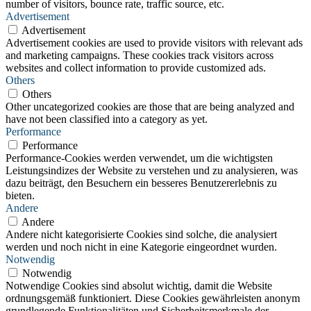
number of visitors, bounce rate, traffic source, etc.
Advertisement
Advertisement
Advertisement cookies are used to provide visitors with relevant ads
and marketing campaigns. These cookies track visitors across
websites and collect information to provide customized ads.
Others
Others
Other uncategorized cookies are those that are being analyzed and
have not been classified into a category as yet.
Performance
Performance
Performance-Cookies werden verwendet, um die wichtigsten
Leistungsindizes der Website zu verstehen und zu analysieren, was
dazu beiträgt, den Besuchern ein besseres Benutzererlebnis zu
bieten.
Andere
Andere
Andere nicht kategorisierte Cookies sind solche, die analysiert
werden und noch nicht in eine Kategorie eingeordnet wurden.
Notwendig
Notwendig
Notwendige Cookies sind absolut wichtig, damit die Website
ordnungsgemäß funktioniert. Diese Cookies gewährleisten anonym
grundlegende Funktionalitäten und Sicherheitsmerkmale der