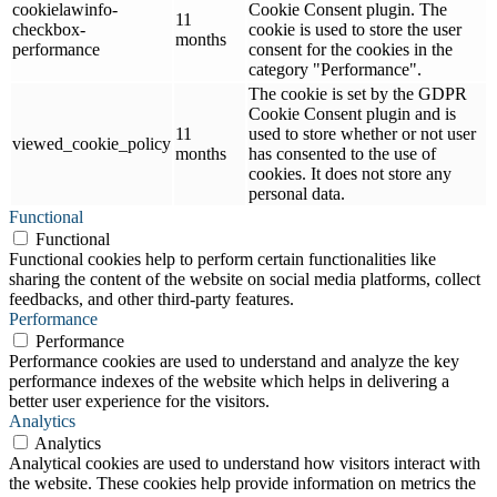
cookielawinfo-
Cookie Consent plugin. The
11
checkbox-
cookie is used to store the user
months
performance
consent for the cookies in the
category "Performance".
The cookie is set by the GDPR
Cookie Consent plugin and is
11
used to store whether or not user
viewed_cookie_policy
months
has consented to the use of
cookies. It does not store any
personal data.
Functional
Functional
Functional cookies help to perform certain functionalities like
sharing the content of the website on social media platforms, collect
feedbacks, and other third-party features.
Performance
Performance
Performance cookies are used to understand and analyze the key
performance indexes of the website which helps in delivering a
better user experience for the visitors.
Analytics
Analytics
Analytical cookies are used to understand how visitors interact with
the website. These cookies help provide information on metrics the