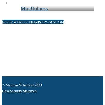
Mindfulness
BOOK A FREE CHEMISTRY SESSION
© Matthias Schaffner 2023
Data Security Statement