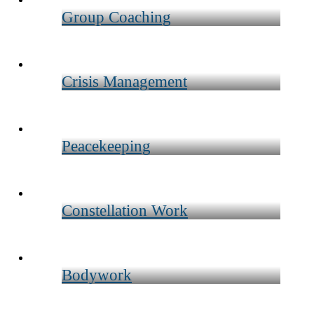
Group Coaching
Crisis Management
Peacekeeping
Constellation Work
Bodywork