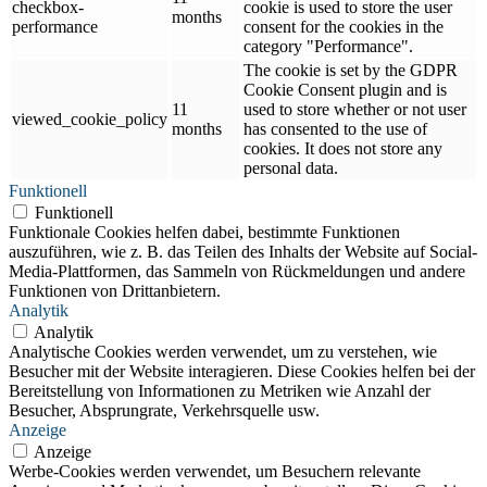
checkbox-
cookie is used to store the user
months
performance
consent for the cookies in the
category "Performance".
The cookie is set by the GDPR
Cookie Consent plugin and is
11
used to store whether or not user
viewed_cookie_policy
months
has consented to the use of
cookies. It does not store any
personal data.
Funktionell
Funktionell
Funktionale Cookies helfen dabei, bestimmte Funktionen
auszuführen, wie z. B. das Teilen des Inhalts der Website auf Social-
Media-Plattformen, das Sammeln von Rückmeldungen und andere
Funktionen von Drittanbietern.
Analytik
Analytik
Analytische Cookies werden verwendet, um zu verstehen, wie
Besucher mit der Website interagieren. Diese Cookies helfen bei der
Bereitstellung von Informationen zu Metriken wie Anzahl der
Besucher, Absprungrate, Verkehrsquelle usw.
Anzeige
Anzeige
Werbe-Cookies werden verwendet, um Besuchern relevante