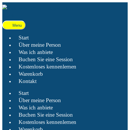
Menu
Start
Über meine Person
Was ich anbiete
Buchen Sie eine Session
Kostenloses kennenlernen
Warenkorb
Kontakt
Start
Über meine Person
Was ich anbiete
Buchen Sie eine Session
Kostenloses kennenlernen
Warenkorb