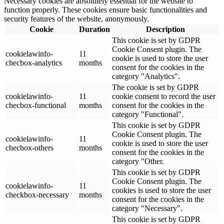
Necessary cookies are absolutely essential for the website to
function properly. These cookies ensure basic functionalities and
security features of the website, anonymously.
Cookie
Duration
Description
This cookie is set by GDPR
Cookie Consent plugin. The
cookielawinfo-
11
cookie is used to store the user
checbox-analytics
months
consent for the cookies in the
category "Analytics".
The cookie is set by GDPR
cookielawinfo-
11
cookie consent to record the user
checbox-functional
months
consent for the cookies in the
category "Functional".
This cookie is set by GDPR
Cookie Consent plugin. The
cookielawinfo-
11
cookie is used to store the user
checbox-others
months
consent for the cookies in the
category "Other.
This cookie is set by GDPR
Cookie Consent plugin. The
cookielawinfo-
11
cookies is used to store the user
checkbox-necessary
months
consent for the cookies in the
category "Necessary".
This cookie is set by GDPR