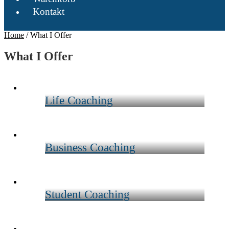
Kontakt
Home
/
What I Offer
What I Offer
Life Coaching
Business Coaching
Student Coaching