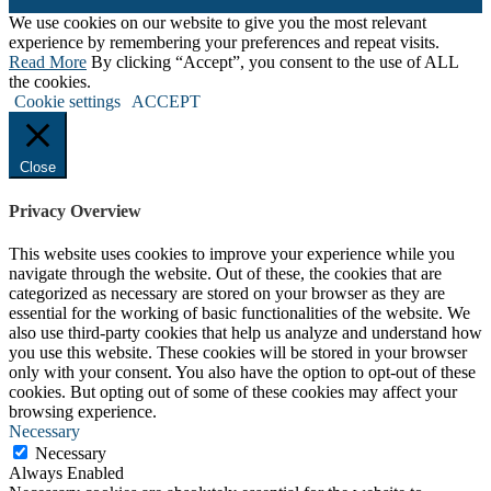
We use cookies on our website to give you the most relevant
experience by remembering your preferences and repeat visits.
Read More
By clicking “Accept”, you consent to the use of ALL
the cookies.
Cookie settings
ACCEPT
Close
Privacy Overview
This website uses cookies to improve your experience while you
navigate through the website. Out of these, the cookies that are
categorized as necessary are stored on your browser as they are
essential for the working of basic functionalities of the website. We
also use third-party cookies that help us analyze and understand how
you use this website. These cookies will be stored in your browser
only with your consent. You also have the option to opt-out of these
cookies. But opting out of some of these cookies may affect your
browsing experience.
Necessary
Necessary
Always Enabled