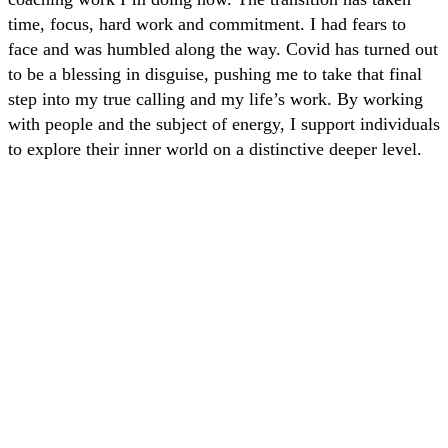
time, focus, hard work and commitment. I had fears to
face and was humbled along the way. Covid has turned out
to be a blessing in disguise, pushing me to take that final
step into my true calling and my life’s work. By working
with people and the subject of energy, I support individuals
to explore their inner world on a distinctive deeper level.