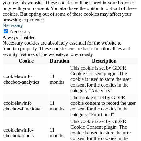
you use this website. These cookies will be stored in your browser
only with your consent. You also have the option to opt-out of these
cookies. But opting out of some of these cookies may affect your
browsing experience.
Necessary
Necessary
Always Enabled
Necessary cookies are absolutely essential for the website to
function properly. These cookies ensure basic functionalities and
security features of the website, anonymously.
Cookie
Duration
Description
This cookie is set by GDPR
Cookie Consent plugin. The
cookielawinfo-
11
cookie is used to store the user
checbox-analytics
months
consent for the cookies in the
category "Analytics".
The cookie is set by GDPR
cookielawinfo-
11
cookie consent to record the user
checbox-functional
months
consent for the cookies in the
category "Functional".
This cookie is set by GDPR
Cookie Consent plugin. The
cookielawinfo-
11
cookie is used to store the user
checbox-others
months
consent for the cookies in the