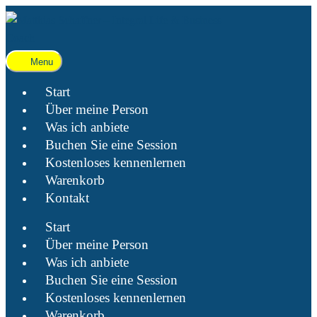
Menu
Start
Über meine Person
Was ich anbiete
Buchen Sie eine Session
Kostenloses kennenlernen
Warenkorb
Kontakt
Start
Über meine Person
Was ich anbiete
Buchen Sie eine Session
Kostenloses kennenlernen
Warenkorb