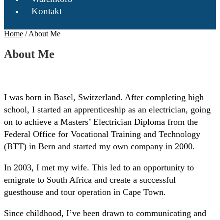
Kontakt
Home
/
About Me
About Me
I was born in Basel, Switzerland. After completing high
school, I started an apprenticeship as an electrician, going
on to achieve a Masters’ Electrician Diploma from the
Federal Office for Vocational Training and Technology
(BTT) in Bern and started my own company in 2000.
In 2003, I met my wife. This led to an opportunity to
emigrate to South Africa and create a successful
guesthouse and tour operation in Cape Town.
Since childhood, I’ve been drawn to communicating and