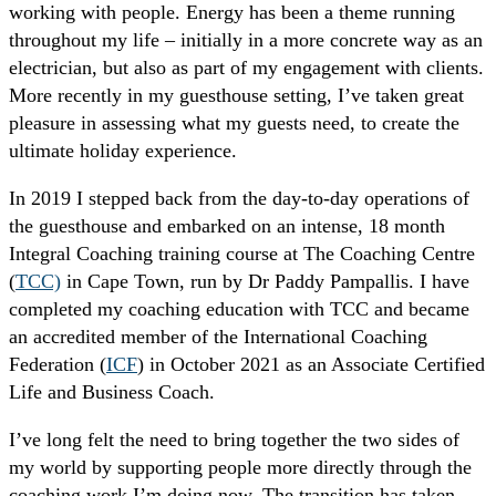
working with people. Energy has been a theme running
throughout my life – initially in a more concrete way as an
electrician, but also as part of my engagement with clients.
More recently in my guesthouse setting, I’ve taken great
pleasure in assessing what my guests need, to create the
ultimate holiday experience.
In 2019 I stepped back from the day-to-day operations of
the guesthouse and embarked on an intense, 18 month
Integral Coaching training course at The Coaching Centre
(
TCC)
in Cape Town, run by Dr Paddy Pampallis. I have
completed my coaching education with TCC and became
an accredited member of the International Coaching
Federation (
ICF
) in October 2021 as an Associate Certified
Life and Business Coach.
I’ve long felt the need to bring together the two sides of
my world by supporting people more directly through the
coaching work I’m doing now. The transition has taken