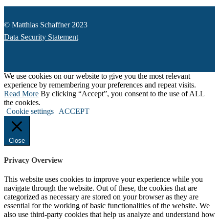
© Matthias Schaffner 2023
Data Security Statement
We use cookies on our website to give you the most relevant
experience by remembering your preferences and repeat visits.
Read More
By clicking “Accept”, you consent to the use of ALL
the cookies.
Cookie settings
ACCEPT
Close
Privacy Overview
This website uses cookies to improve your experience while you
navigate through the website. Out of these, the cookies that are
categorized as necessary are stored on your browser as they are
essential for the working of basic functionalities of the website. We
also use third-party cookies that help us analyze and understand how