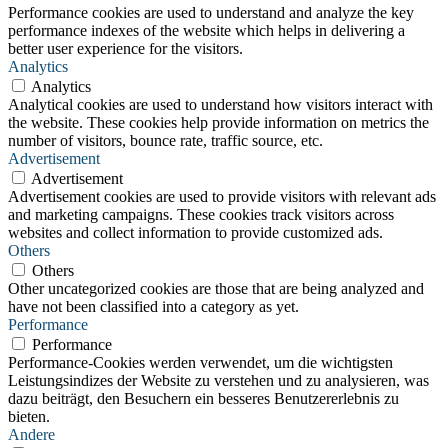
Performance cookies are used to understand and analyze the key
performance indexes of the website which helps in delivering a
better user experience for the visitors.
Analytics
Analytics
Analytical cookies are used to understand how visitors interact with
the website. These cookies help provide information on metrics the
number of visitors, bounce rate, traffic source, etc.
Advertisement
Advertisement
Advertisement cookies are used to provide visitors with relevant ads
and marketing campaigns. These cookies track visitors across
websites and collect information to provide customized ads.
Others
Others
Other uncategorized cookies are those that are being analyzed and
have not been classified into a category as yet.
Performance
Performance
Performance-Cookies werden verwendet, um die wichtigsten
Leistungsindizes der Website zu verstehen und zu analysieren, was
dazu beiträgt, den Besuchern ein besseres Benutzererlebnis zu
bieten.
Andere