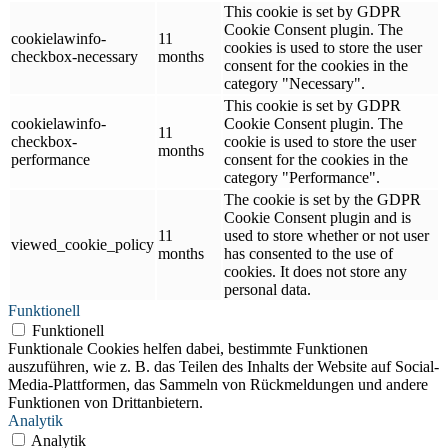
This cookie is set by GDPR
Cookie Consent plugin. The
cookielawinfo-
11
cookies is used to store the user
checkbox-necessary
months
consent for the cookies in the
category "Necessary".
This cookie is set by GDPR
cookielawinfo-
Cookie Consent plugin. The
11
checkbox-
cookie is used to store the user
months
performance
consent for the cookies in the
category "Performance".
The cookie is set by the GDPR
Cookie Consent plugin and is
11
used to store whether or not user
viewed_cookie_policy
months
has consented to the use of
cookies. It does not store any
personal data.
Funktionell
Funktionell
Funktionale Cookies helfen dabei, bestimmte Funktionen
auszuführen, wie z. B. das Teilen des Inhalts der Website auf Social-
Media-Plattformen, das Sammeln von Rückmeldungen und andere
Funktionen von Drittanbietern.
Analytik
Analytik