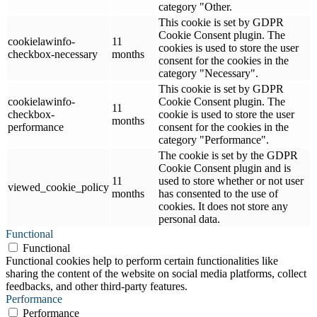
category "Other.
This cookie is set by GDPR
Cookie Consent plugin. The
cookielawinfo-
11
cookies is used to store the user
checkbox-necessary
months
consent for the cookies in the
category "Necessary".
This cookie is set by GDPR
cookielawinfo-
Cookie Consent plugin. The
11
checkbox-
cookie is used to store the user
months
performance
consent for the cookies in the
category "Performance".
The cookie is set by the GDPR
Cookie Consent plugin and is
11
used to store whether or not user
viewed_cookie_policy
months
has consented to the use of
cookies. It does not store any
personal data.
Functional
Functional
Functional cookies help to perform certain functionalities like
sharing the content of the website on social media platforms, collect
feedbacks, and other third-party features.
Performance
Performance