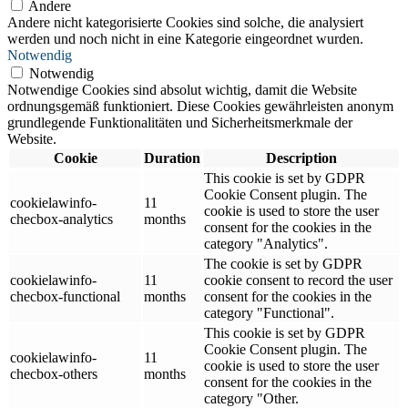
Andere
Andere nicht kategorisierte Cookies sind solche, die analysiert
werden und noch nicht in eine Kategorie eingeordnet wurden.
Notwendig
Notwendig
Notwendige Cookies sind absolut wichtig, damit die Website
ordnungsgemäß funktioniert. Diese Cookies gewährleisten anonym
grundlegende Funktionalitäten und Sicherheitsmerkmale der
Website.
Cookie
Duration
Description
This cookie is set by GDPR
Cookie Consent plugin. The
cookielawinfo-
11
cookie is used to store the user
checbox-analytics
months
consent for the cookies in the
category "Analytics".
The cookie is set by GDPR
cookielawinfo-
11
cookie consent to record the user
checbox-functional
months
consent for the cookies in the
category "Functional".
This cookie is set by GDPR
Cookie Consent plugin. The
cookielawinfo-
11
cookie is used to store the user
checbox-others
months
consent for the cookies in the
category "Other.